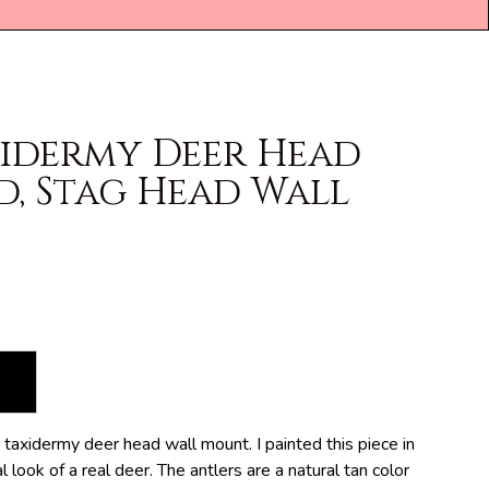
xidermy Deer Head
d, Stag Head Wall
taxidermy deer head wall mount. I painted this piece in
 look of a real deer. The antlers are a natural tan color