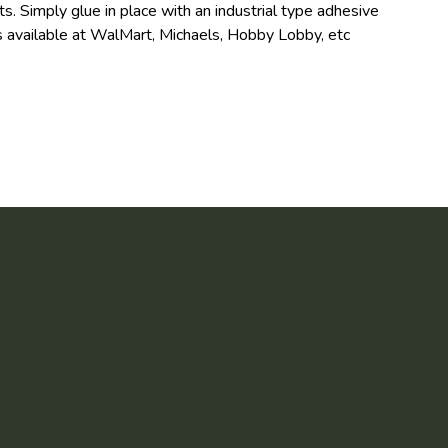
s. Simply glue in place with an industrial type adhesive
 available at WalMart, Michaels, Hobby Lobby, etc