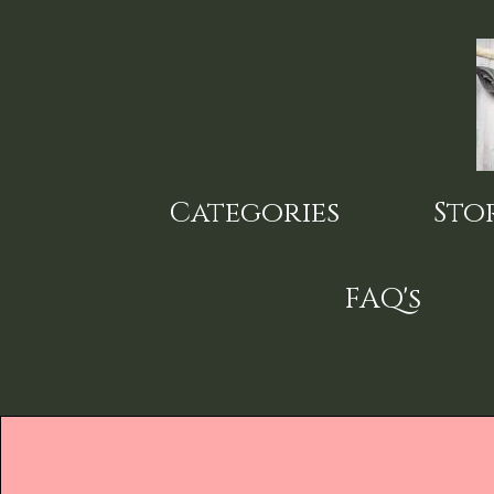
Skip
to
main
content
Categories
Sto
FAQ's