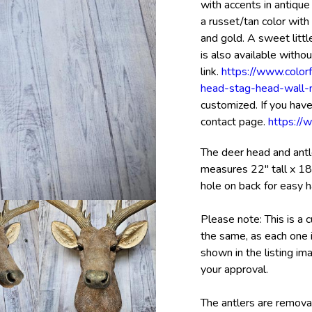
with accents in antique
a russet/tan color wit
and gold. A sweet littl
is also available withou
link.
https://www.color
head-stag-head-wall
customized. If you have
contact page.
https://
The deer head and antle
measures 22" tall x 18
hole on back for easy h
Please note: This is a 
the same, as each one i
shown in the listing im
your approval.
The antlers are remova