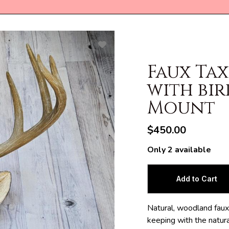
Faux Ta
with bir
Mount
$450.00
Only 2 available
Natural, woodland faux 
keeping with the natural