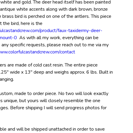
 white and gold. The deer head itself has been painted
h antique white accents along with dark brown, bronze
e brass bird is perched on one of the antlers. This piece
t the bird, here is the
fulcastandcrew.com/product/faux-taxidermy-deer-
-mount-0
As with all my work, everything can be
 any specific requests, please reach out to me via my
www.colorfulcastandcrew.com/contact
rs are made of cold cast resin. The entire piece
.25" wide x 13" deep and weighs approx. 6 lbs. Built in
anging.
custom, made to order piece. No two will look exactly
s unique, but yours will closely resemble the one
ages. Before shipping I will send progress photos for
ble and will be shipped unattached in order to save