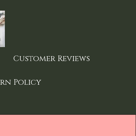
Customer Reviews
rn Policy