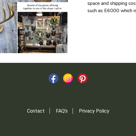
space and shipping cost
such as E6000 which is
Contact
FAQ's
Privacy Policy