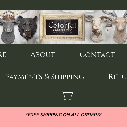
re
About
Contact
Payments & Shipping
Retu
*FREE SHIPPING ON ALL ORDERS*