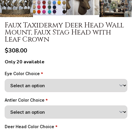
Faux Taxidermy Deer Head Wall
Mount, Faux Stag Head with
Leaf Crown
$308.00
Only 20 available
Eye Color Choice
Antler Color Choice
Deer Head Color Choice