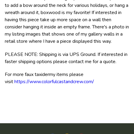
to add a bow around the neck for various holidays, or hang a
wreath around it, boxwood is my favorite! If interested in
having this piece take up more space on a wall then
consider hanging it inside an empty frame. There's a photo in
my listing images that shows one of my gallery walls in a
retail store where I have a piece displayed this way.
PLEASE NOTE: Shipping is via UPS Ground. If interested in
faster shipping options please contact me for a quote.
For more faux taxidermy items please
visit
https://www.colorfulcastandcrew.com/