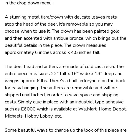
in the drop down menu.
A stunning metal tiara/crown with delicate leaves rests
atop the head of the deer, it's removable so you may
choose when to use it. The crown has been painted gold
and then accented with antique bronze, which brings out the
beautiful details in the piece. The crown measures
approximately 6 inches across x 4.5 inches tall.
The deer head and antlers are made of cold cast resin. The
entire piece measures 23" tall x 16" wide x 13" deep and
weighs approx. 6 lbs. There's a built-in keyhole on the back
for easy hanging. The antlers are removable and will be
shipped unattached, in order to save space and shipping
costs. Simply glue in place with an industrial type adhesive
such as E6000 which is available at WalMart, Home Depot,
Michaels, Hobby Lobby, etc.
Some beautiful ways to change up the look of this piece are