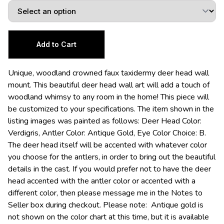
Unique, woodland crowned faux taxidermy deer head wall
mount. This beautiful deer head wall art will add a touch of
woodland whimsy to any room in the home! This piece will
be customized to your specifications. The item shown in the
listing images was painted as follows: Deer Head Color:
Verdigris, Antler Color: Antique Gold, Eye Color Choice: B.
The deer head itself will be accented with whatever color
you choose for the antlers, in order to bring out the beautiful
details in the cast. If you would prefer not to have the deer
head accented with the antler color or accented with a
different color, then please message me in the Notes to
Seller box during checkout. Please note: Antique gold is
not shown on the color chart at this time, but it is available