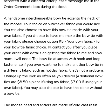
accented with a different color please message me in the
Order Comments box during checkout.
A handsome interchangeable bow tie accents the neck of
the moose. Your choice on whichever fabric you would like.
You can also choose to have this bow tie made with your
own fabric. If you choose to have me make the bow tie with
your fabric please choose option #5 - Your own fabric - for
your bow tie fabric choice. I'll contact you after you place
your order with details on getting the fabric to me and how
much I will need. The bow tie attaches with hook and loop
fastener so if you ever want me to make another bow tie in
a different fabric, such as holiday fabric, that's not a problem.
Change up the look as often as you desire! (Additional bow
ties are $8.50 a piece if using my fabric, $7.00 if using your
own fabric). You may also choose to have this done without
a bow tie.
The moose head and antlers are made of cold cast resin.