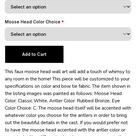
Moose Head Color Choice
This faux moose head wall art will add a touch of whimsy to
any room in the home! This piece will be customized to your
specifications on color and bow tie fabric. The item shown in
the listing images was painted as follows: Moose Head
Color: Classic White, Antler Color: Rubbed Bronze, Eye
Color Choice: C. The moose head itself will be accented with
whatever color you choose for the antlers in order to bring
out the beautiful details in the cast. If you would prefer not
to have the moose head accented with the antler color or