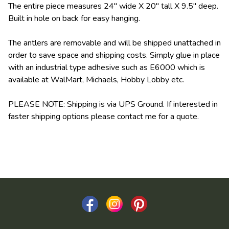
The entire piece measures 24" wide X 20" tall X 9.5" deep.
Built in hole on back for easy hanging.
The antlers are removable and will be shipped unattached in
order to save space and shipping costs. Simply glue in place
with an industrial type adhesive such as E6000 which is
available at WalMart, Michaels, Hobby Lobby etc.
PLEASE NOTE: Shipping is via UPS Ground. If interested in
faster shipping options please contact me for a quote.