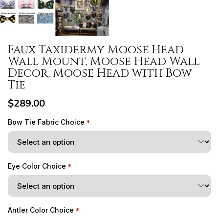
Faux Taxidermy Moose Head
Wall Mount, Moose Head Wall
Decor, Moose Head with Bow
Tie
$289.00
Bow Tie Fabric Choice
Eye Color Choice
Antler Color Choice