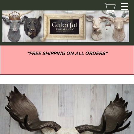
Skip
to
main
content
*FREE SHIPPING ON ALL ORDERS*