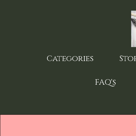
Skip
to
main
content
Categories
Sto
FAQ's