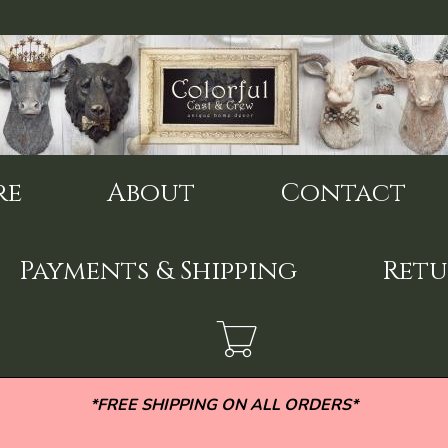
re
About
Contact
Payments & Shipping
Retu
*FREE SHIPPING ON ALL ORDERS*