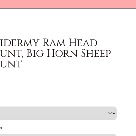
xidermy Ram Head
unt, Big Horn Sheep
ount