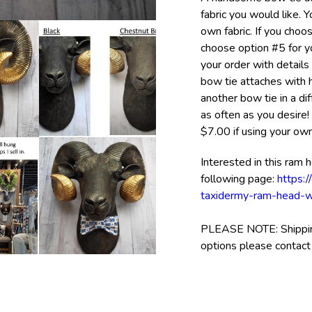
fabric you would like. 
own fabric. If you cho
choose option #5 for you
your order with details
bow tie attaches with 
another bow tie in a di
as often as you desire!
$7.00 if using your own 
Interested in this ram 
following page:
https:
taxidermy-ram-head-w
PLEASE NOTE: Shipping 
options please contact