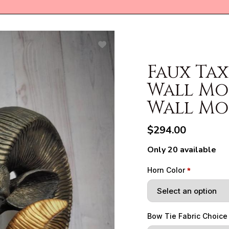
Faux Ta
Wall Mo
Wall M
$294.00
Only 20 available
Horn Color
Bow Tie Fabric Choice