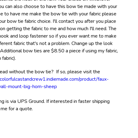
You can also choose to have this bow tie made with your
ose to have me make the bow tie with your fabric please
r bow tie fabric choice. I'll contact you after you place
 on getting the fabric to me and how much I'll need. The
hook and loop fastener so if you ever want me to make
fferent fabric that's not a problem. Change up the look
 Additional bow ties are $8.50 a piece if using my fabric,
fabric).
head without the bow tie? If so, please visit the
//colorfulcastandcrew1.indiemade.com/product/faux-
all-mount-big-horn-sheep
is via UPS Ground. If interested in faster shipping
 me for a quote.