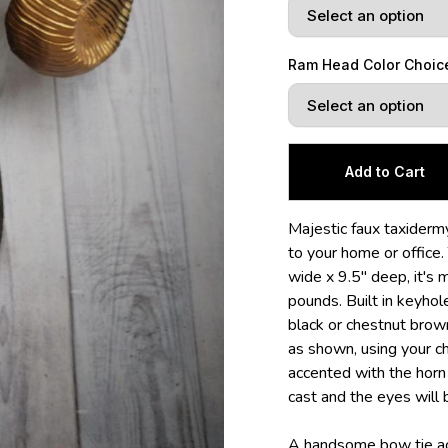
Ram Head Color Choic
Majestic faux taxidermy
to your home or office.
wide x 9.5" deep, it's
pounds. Built in keyho
black or chestnut brown
as shown, using your cho
accented with the horn c
cast and the eyes will 
A handsome bow tie acc