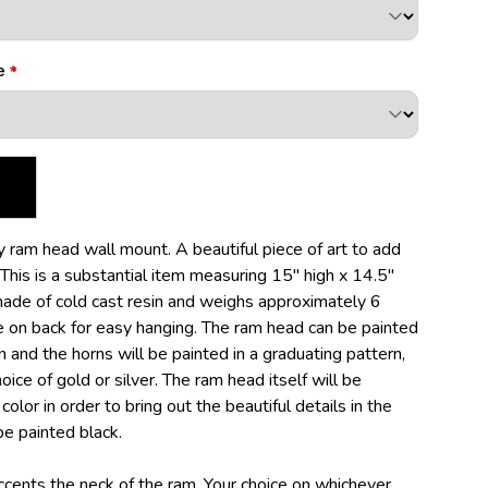
e
 ram head wall mount. A beautiful piece of art to add
 This is a substantial item measuring 15" high x 14.5"
 made of cold cast resin and weighs approximately 6
le on back for easy hanging. The ram head can be painted
 and the horns will be painted in a graduating pattern,
ice of gold or silver. The ram head itself will be
olor in order to bring out the beautiful details in the
be painted black.
ents the neck of the ram. Your choice on whichever