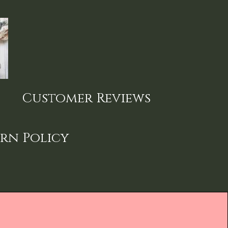
Customer Reviews
rn Policy